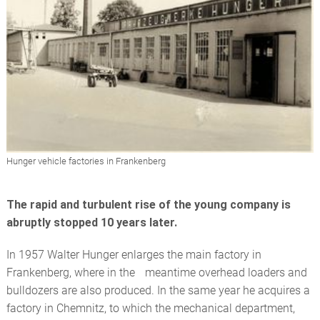
Hunger vehicle factories in Frankenberg
The rapid and turbulent rise of the young company is
abruptly stopped 10 years later.
In 1957 Walter Hunger enlarges the main factory in
Frankenberg, where in the meantime overhead loaders and
bulldozers are also produced. In the same year he acquires a
factory in Chemnitz, to which the mechanical department,