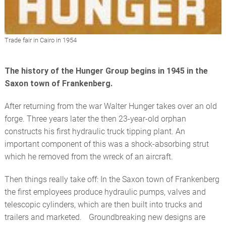
Trade fair in Cairo in 1954
The history of the Hunger Group begins in 1945 in the
Saxon town of Frankenberg.
After returning from the war Walter Hunger takes over an old
forge. Three years later the then 23-year-old orphan
constructs his first hydraulic truck tipping plant. An
important component of this was a shock-absorbing strut
which he removed from the wreck of an aircraft.
Then things really take off: In the Saxon town of Frankenberg
the first employees produce hydraulic pumps, valves and
telescopic cylinders, which are then built into trucks and
trailers and marketed. Groundbreaking new designs are