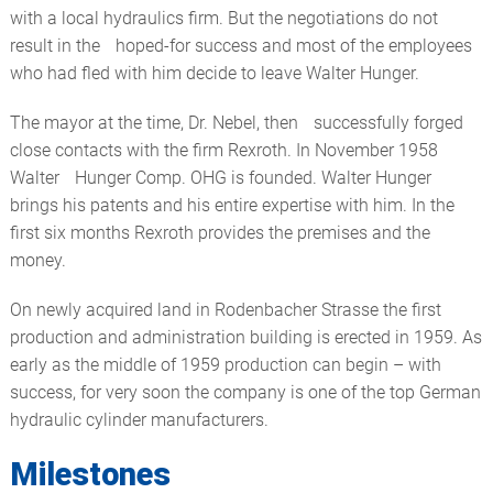
with a local hydraulics firm. But the negotiations do not
result in the hoped-for success and most of the employees
who had fled with him decide to leave Walter Hunger.
The mayor at the time, Dr. Nebel, then successfully forged
close contacts with the firm Rexroth. In November 1958
Walter Hunger Comp. OHG is founded. Walter Hunger
brings his patents and his entire expertise with him. In the
first six months Rexroth provides the premises and the
money.
On newly acquired land in Rodenbacher Strasse the first
production and administration building is erected in 1959. As
early as the middle of 1959 production can begin – with
success, for very soon the company is one of the top German
hydraulic cylinder manufacturers.
Milestones