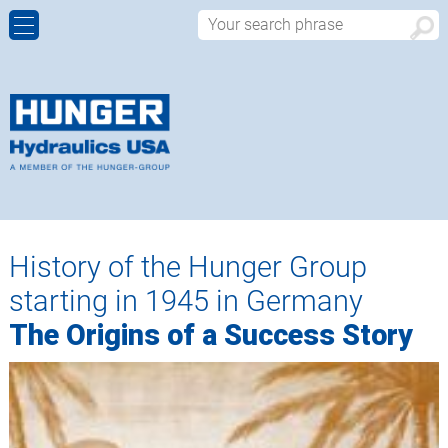
CYLINDER REBUILDS AND REPAIRS
ALUMINIUM CONTINUOUS CASTING
HISTORY
CONTACT FORM
MANUFACTURING OF NEW CUSTOM MADE
CIVIL ENGINEERING, BRIDGES & DAMS
WALTER HUNGER
APPROACH
HYDRAULIC CYLINDERS
HEAVY INDUSTRIAL
WORLDWIDE
MACHINING CABABILITIES
OFFSHORE
History of the Hunger Group
PRODUCT DESIGN – SALES
starting in 1945 in Germany
HYDRAULIC COMPONENTS
The Origins of a Success Story
WORDCLASS QUALITY