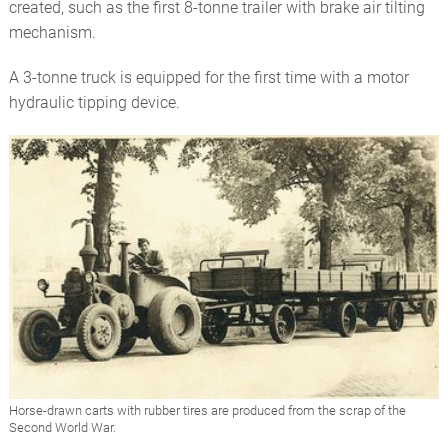
created, such as the first 8-tonne trailer with brake air tilting
mechanism.
A 3-tonne truck is equipped for the first time with a motor
hydraulic tipping device.
Horse-drawn carts with rubber tires are produced from the scrap of the
Second World War.