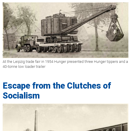
At the Leipzig trade fair in 1954 Hunger presented three Hunger tippers and a
40-tonne low loader trailer
Escape from the Clutches of
Socialism