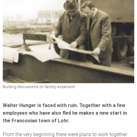
Building discussions on factory expansion
Walter Hunger is faced with ruin. Together with a few
employees who have also fled he makes a new start in
the Franconian town of Lohr.
From the very beginning there were plans to work together