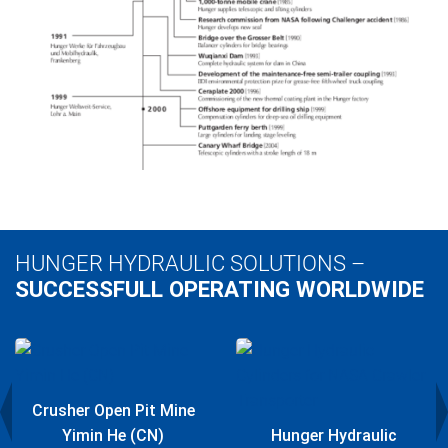
HUNGER HYDRAULIC SOLUTIONS –
SUCCESSFULL OPERATING WORLDWIDE
Crusher Open Pit Mine
Yimin He (CN)
Hunger Hydraulic