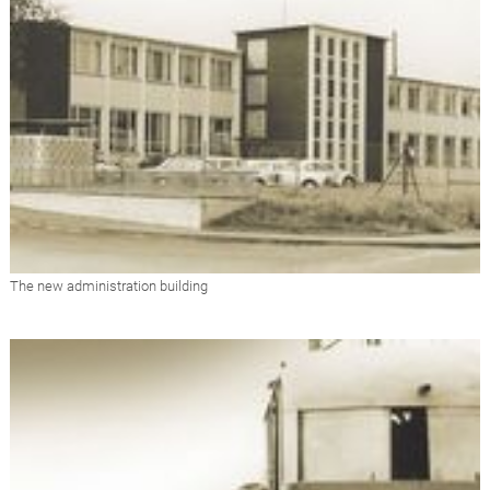
The new administration building