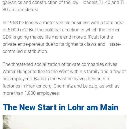
galvanics and construction of the low loaders TL 40 and TL
80 are transferred.
In 1958 he leases a motor vehicle business with a total area
of 5,000 m2. But the political direction in which the former
GDR is going makes life more and more difficult for the
private entre-preneur due to its tighter tax laws and state-
controlled distribution.
The threatened socialization of private companies drives
Walter Hunger to flee to the West with his family and a few of
his employees. Back in the East he leaves behind him
factories in Frankenberg, Chemnitz and Leipzig, as well as
more than 1,000 employees.
The New Start in Lohr am Main