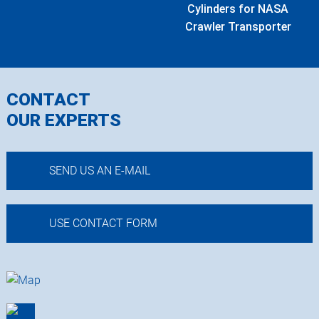
Cylinders for NASA
Crawler Transporter
CONTACT
OUR EXPERTS
SEND US AN E-MAIL
USE CONTACT FORM