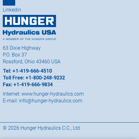
63 Dixie Highway
P.O. Box 37
Rossford, Ohio 43460 USA
Tel: +1-419-666-4510
Toll Free: +1-800-248-9232
Fax: +1-419-666-9834
Internet:
www.hunger-hydraulics.com
E-mail:
info@hunger-hydraulics.com
© 2026 Hunger Hydraulics C.C., Ltd.