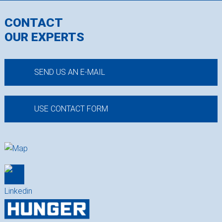
CONTACT
OUR EXPERTS
SEND US AN E-MAIL
USE CONTACT FORM