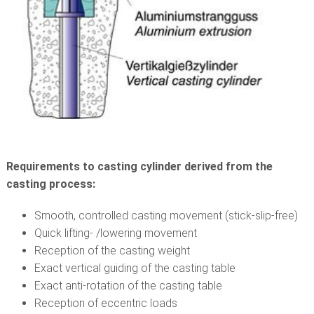
Requirements to casting cylinder derived from the
casting process:
Smooth, controlled casting movement (stick-slip-free)
Quick lifting- /lowering movement
Reception of the casting weight
Exact vertical guiding of the casting table
Exact anti-rotation of the casting table
Reception of eccentric loads