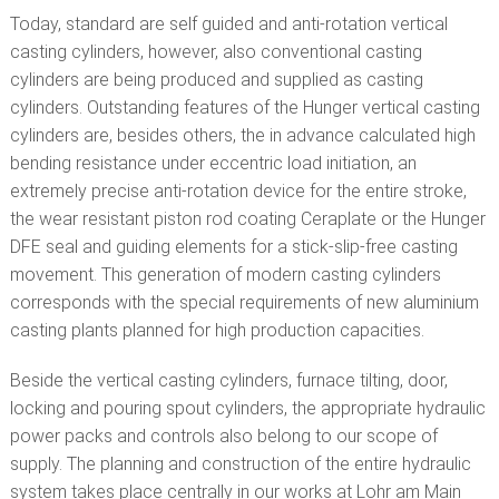
Today, standard are self guided and anti-rotation vertical
casting cylinders, however, also conventional casting
cylinders are being produced and supplied as casting
cylinders. Outstanding features of the Hunger vertical casting
cylinders are, besides others, the in advance calculated high
bending resistance under eccentric load initiation, an
extremely precise anti-rotation device for the entire stroke,
the wear resistant piston rod coating Ceraplate or the Hunger
DFE seal and guiding elements for a stick-slip-free casting
movement. This generation of modern casting cylinders
corresponds with the special requirements of new aluminium
casting plants planned for high production capacities.
Beside the vertical casting cylinders, furnace tilting, door,
locking and pouring spout cylinders, the appropriate hydraulic
power packs and controls also belong to our scope of
supply. The planning and construction of the entire hydraulic
system takes place centrally in our works at Lohr am Main