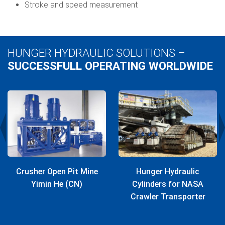
Stroke and speed measurement
HUNGER HYDRAULIC SOLUTIONS –
SUCCESSFULL OPERATING WORLDWIDE
Crusher Open Pit Mine
Hunger Hydraulic
Yimin He (CN)
Cylinders for NASA
Crawler Transporter