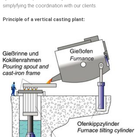
simplyfying the coordination with our clients.
Principle of a vertical casting plant: