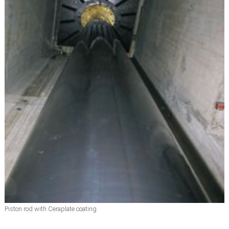
Piston rod with Ceraplate coating