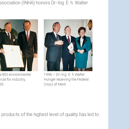
ociation (INHA) honors Dr.-Ing. E. h. Walter
e BDI environmental
1996 – Dr.-Ing. E. h.Walter
rize for industry,
Hunger receiving the Federal
95
Cross of Merit
products of the highest level of quality has led to