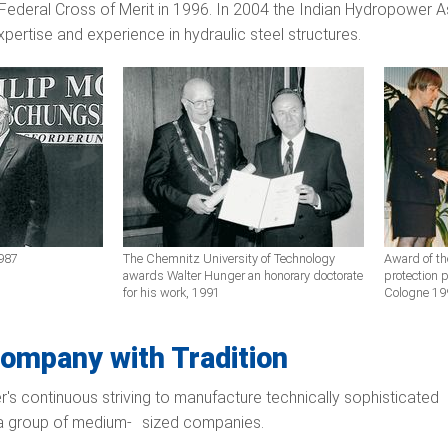
ederal Cross of Merit in 1996. In 2004 the Indian Hydropower Ass
xpertise and experience in hydraulic steel structures.
1987
The Chemnitz University of Technology
Award of th
awards Walter Hunger an honorary doctorate
protection p
for his work, 1991
Cologne 19
ompany with Tradition
r's continuous striving to manufacture technically sophisticated 
 a group of medium- sized companies.