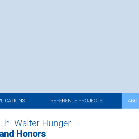
PLICATIONS
REFERENCE PROJECTS
ABO
E. h. Walter Hunger
 and Honors