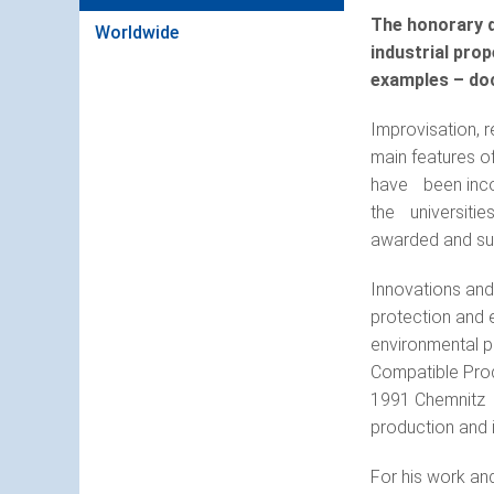
The honorary d
Worldwide
industrial prop
examples – doc
Improvisation, r
main features of
have been incor
the universities
awarded and su
Innovations and
protection and 
environmental pr
Compatible Produ
1991 Chemnitz U
production and 
For his work an