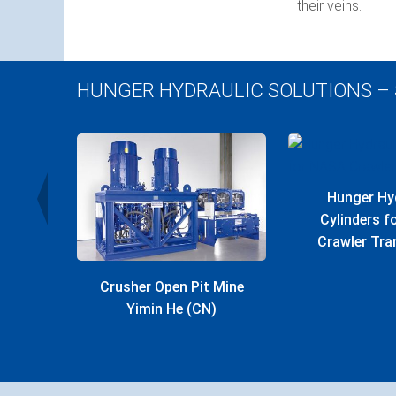
their veins.
HUNGER HYDRAULIC SOLUTIONS –
r Plant
Hunger Hy
Cylinders 
Crawler Tra
Crusher Open Pit Mine
Yimin He (CN)