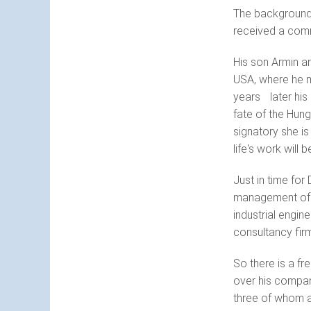
The background 
received a comm
His son Armin an
USA, where he m
years later his 
fate of the Hung
signatory she is
life's work will 
Just in time for
management of t
industrial engi
consultancy firm
So there is a fr
over his compan
three of whom ar