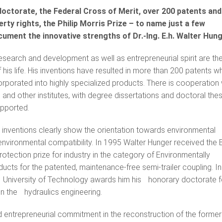
octorate, the Federal Cross of Merit, over 200 patents and
erty rights, the Philip Morris Prize – to name just a few
ument the innovative strengths of Dr.-Ing. E.h. Walter Hung
esearch and development as well as entrepreneurial spirit are th
 his life. His inventions have resulted in more than 200 patents w
porated into highly specialized products. There is cooperation 
 and other institutes, with degree dissertations and doctoral the
pported.
 inventions clearly show the orientation towards environmental
environmental compatibility. In 1995 Walter Hunger received the 
otection prize for industry in the category of Environmentally
cts for the patented, maintenance-free semi-trailer coupling. In
niversity of Technology awards him his honorary doctorate for h
in the hydraulics engineering.
d entrepreneurial commitment in the reconstruction of the forme