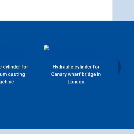
c cylinder for
Hydraulic cylinder for
Hydr
ium casting
Canary wharf bridge in
Offs
achine
London