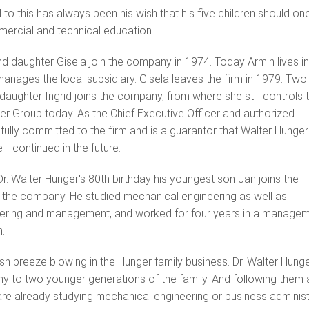
to this has always been his wish that his five children should o
ercial and technical education.
d daughter Gisela join the company in 1974. Today Armin lives in
anages the local subsidiary. Gisela leaves the firm in 1979. Two
daughter Ingrid joins the company, from where she still controls 
er Group today. As the Chief Executive Officer and authorized
 fully committed to the firm and is a guarantor that Walter Hunger
be continued in the future.
 Dr. Walter Hunger's 80th birthday his youngest son Jan joins the
he company. He studied mechanical engineering as well as
neering and management, and worked for four years in a manage
.
esh breeze blowing in the Hunger family business. Dr. Walter Hun
y to two younger generations of the family. And following the
e already studying mechanical engineering or business administra