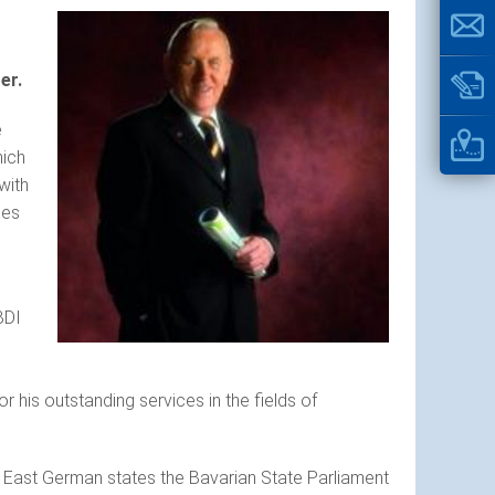
er.
e
hich
with
ses
BDI
is outstanding services in the fields of
r East German states the Bavarian State Parliament