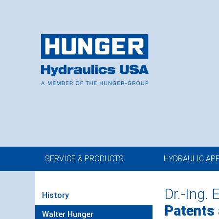
SERVICE & PRODUCTS
HYDRAULIC AP
Dr.-Ing. 
History
Patents
Walter Hunger