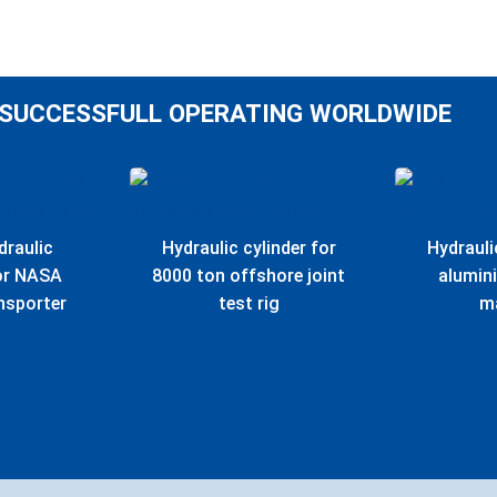
SUCCESSFULL OPERATING WORLDWIDE
draulic
Hydraulic cylinder for
Hydrauli
for NASA
8000 ton offshore joint
alumin
nsporter
test rig
m