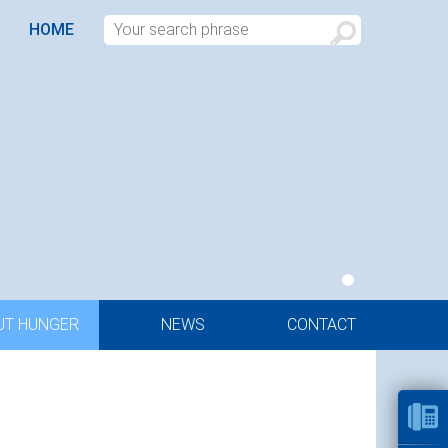
HOME
UT HUNGER
NEWS
CONTACT