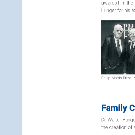
awards him the F
Hunger for his e
Philip Morris Prize 
Family C
Dr. Walter Hunge
the creation of