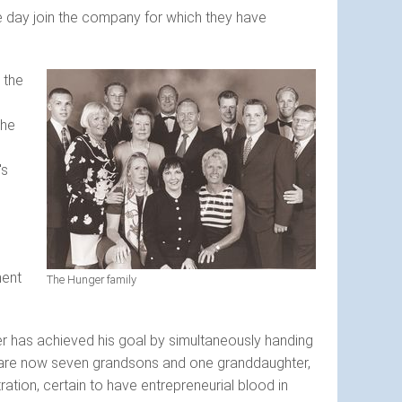
ne day join the company for which they have
 the
the
's
ment
The Hunger family
ger has achieved his goal by simultaneously handing
m are now seven grandsons and one granddaughter,
tion, certain to have entrepreneurial blood in