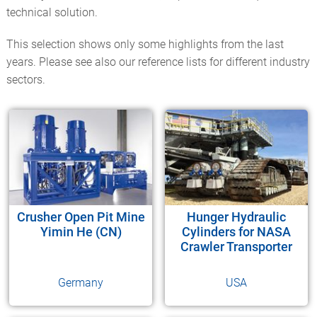
technical solution.
This selection shows only some highlights from the last
years. Please see also our reference lists for different industry
sectors.
Crusher Open Pit Mine
Hunger Hydraulic
Yimin He (CN)
Cylinders for NASA
Crawler Transporter
Germany
USA