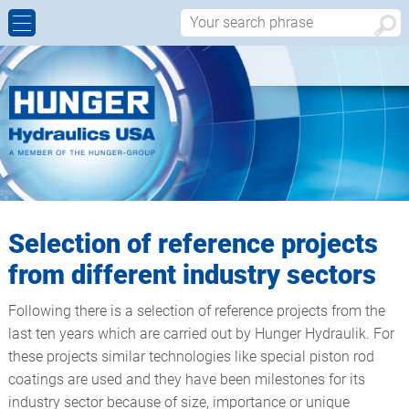
CYLINDER REBUILDS AND REPAIRS
ALUMINIUM CONTINUOUS CASTING
HISTORY
CONTACT FORM
MANUFACTURING OF NEW CUSTOM MADE
CIVIL ENGINEERING, BRIDGES & DAMS
WALTER HUNGER
APPROACH
HYDRAULIC CYLINDERS
HEAVY INDUSTRIAL
WORLDWIDE
MACHINING CABABILITIES
OFFSHORE
Selection of reference projects
PRODUCT DESIGN – SALES
from different industry sectors
HYDRAULIC COMPONENTS
Following there is a selection of reference projects from the
last ten years which are carried out by Hunger Hydraulik. For
WORDCLASS QUALITY
these projects similar technologies like special piston rod
coatings are used and they have been milestones for its
industry sector because of size, importance or unique