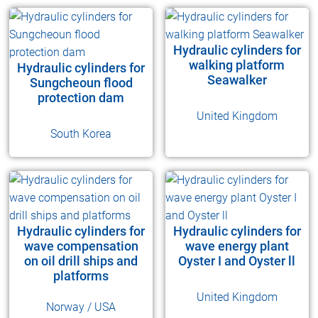
Hydraulic cylinders for
walking platform
Hydraulic cylinders for
Seawalker
Sungcheoun flood
protection dam
United Kingdom
South Korea
Hydraulic cylinders for
Hydraulic cylinders for
wave compensation
wave energy plant
on oil drill ships and
Oyster I and Oyster ll
platforms
United Kingdom
Norway / USA