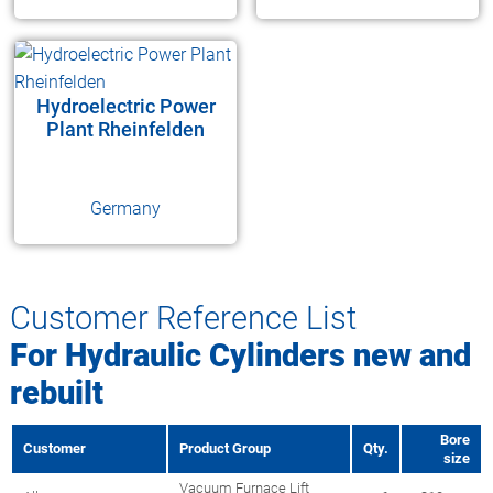
Hydroelectric Power
Plant Rheinfelden
Germany
Customer Reference List
For Hydraulic Cylinders new and
rebuilt
Bore
Customer
Product Group
Qty.
size
Vacuum Furnace Lift