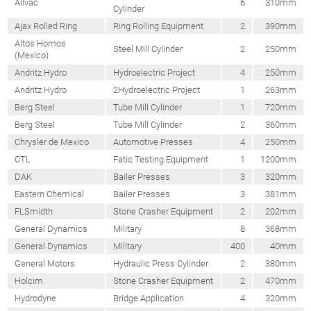
Allvac
6
310mm
Cylinder
Ajax Rolled Ring
Ring Rolling Equipment
2
390mm
Altos Homos
Steel Mill Cylinder
2
250mm
(Mexico)
Andritz Hydro
Hydroelectric Project
4
250mm
Andritz Hydro
2Hydroelectric Project
1
263mm
Berg Steel
Tube Mill Cylinder
1
720mm
Berg Steel
Tube Mill Cylinder
2
360mm
Chrysler de Mexico
Automotive Presses
4
250mm
CTL
Fatic Testing Equipment
1
1200mm
DAK
Bailer Presses
3
320mm
Eastern Chemical
Bailer Presses
3
381mm
FLSmidth
Stone Crasher Equipment
2
202mm
General Dynamics
Military
8
368mm
General Dynamics
Military
400
40mm
General Motors
Hydraulic Press Cylinder
2
380mm
Holcim
Stone Crasher Equipment
2
470mm
Hydrodyne
Bridge Application
4
320mm