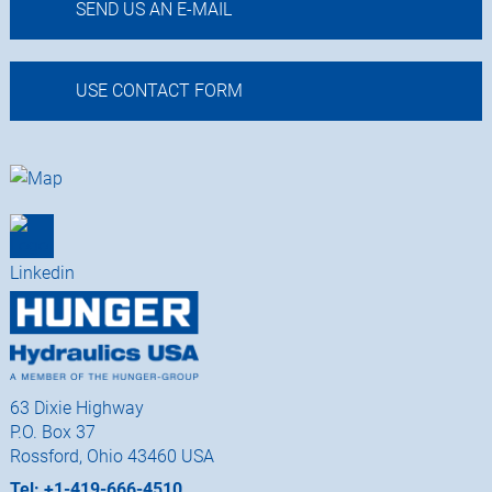
SEND US AN E-MAIL
USE CONTACT FORM
63 Dixie Highway
P.O. Box 37
Rossford, Ohio 43460 USA
Tel: +1-419-666-4510