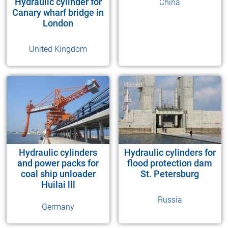
Hydraulic cylinder for
China
Canary wharf bridge in
London
United Kingdom
Hydraulic cylinders
Hydraulic cylinders for
and power packs for
flood protection dam
coal ship unloader
St. Petersburg
Huilai lll
Russia
Germany