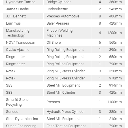
Hydradyne Tampa
Bridge Cylinder
4
360mm
James Hardie
Hydroelectric
2
245mm
J.H. Bennett
Presses Automotive
8
406mm
Lummus
Baler Presses
8
420mm
Manufacturing
Friction Welding
4
1200mm
Technology
Machines
NOV/ Transocean
OffShore
6
560mm
Ovako Ajax lnc.
Ring Rolling Equipment
1
390mm
Ringmaster
Ring Rolling Equipment
2
650mm
Ringmaster
Ring Rolling Equipment
1
790mm
Rotek
Ring Mill, Press Cylinder
3
320mm
Rotek
Ring Mill, Press Cylinder
1
970mm
SES
Steel Mill Equipment
2
914mm
SES
Steel Mill Cylinder
3
420mm
Smurfit-Stone
Presses
1
1100mm
Recycling
Sonoco
Hydraulk Press Cylinder
3
380mm
Steel Dynamics, lnc.
Steel Mill Equipment
1
210mm
Stress Engineering
Fatic Testing Equipment
1
790mm