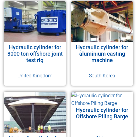
Hydraulic cylinder for
Hydraulic cylinder for
8000 ton offshore joint
aluminium casting
test rig
machine
United Kingdom
South Korea
Hydraulic cylinder for
Offshore Piling Barge