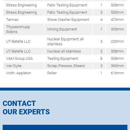
Stress Engineering
Fatic Testing Equipment
1
508mm
Stress Engineering
Fatic Testing Equipment
3
530mm
Tarmac
Stone Crasher Equipment
4
470mm
ThyssenKrupp
Mining Equipment
1
305mm
Robins
Nuclear Equipment, all
UT-Batelle LLC
3
230mm
stainless
UT-Batelle LLC
Nuclear, all stainless
2
308mm
VAM Group USA
Testing Equipment
6
508mm
Van Dyke
Scrap, Presses, Sheers
3
360mm
Voith -Appleton
Roller
1
616mm
CONTACT
OUR EXPERTS