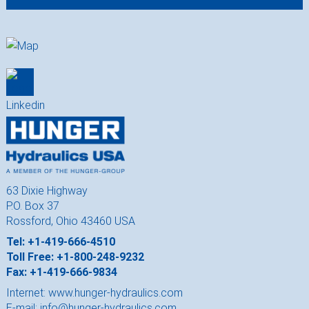
63 Dixie Highway
P.O. Box 37
Rossford, Ohio 43460 USA
Tel: +1-419-666-4510
Toll Free: +1-800-248-9232
Fax: +1-419-666-9834
Internet:
www.hunger-hydraulics.com
E-mail:
info@hunger-hydraulics.com