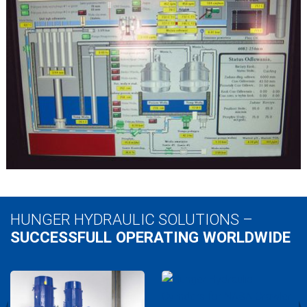
HUNGER HYDRAULIC SOLUTIONS –
SUCCESSFULL OPERATING WORLDWIDE