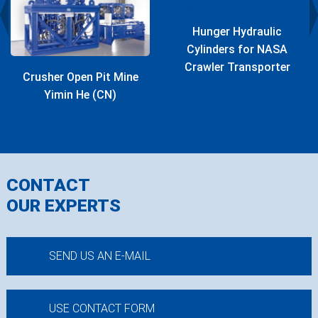
Hunger Hydraulic
Cylinders for NASA
Crawler Transporter
Crusher Open Pit Mine
Yimin He (CN)
CONTACT
OUR EXPERTS
SEND US AN E-MAIL
USE CONTACT FORM