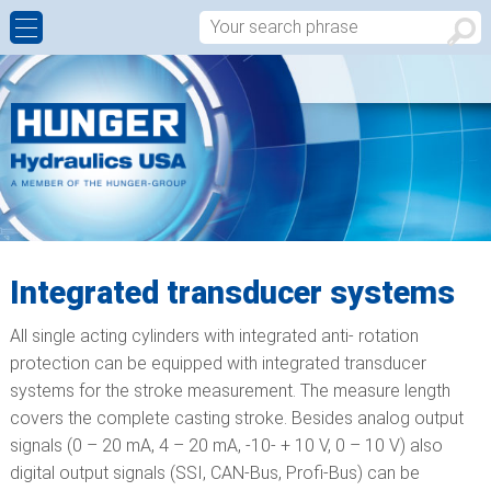
CYLINDER REBUILDS AND REPAIRS
ALUMINIUM CONTINUOUS CASTING
HISTORY
CONTACT FORM
MANUFACTURING OF NEW CUSTOM MADE
CIVIL ENGINEERING, BRIDGES & DAMS
WALTER HUNGER
APPROACH
HYDRAULIC CYLINDERS
HEAVY INDUSTRIAL
WORLDWIDE
MACHINING CABABILITIES
OFFSHORE
Integrated transducer systems
PRODUCT DESIGN – SALES
All single acting cylinders with integrated anti- rotation
HYDRAULIC COMPONENTS
protection can be equipped with integrated transducer
systems for the stroke measurement. The measure length
WORDCLASS QUALITY
covers the complete casting stroke. Besides analog output
signals (0 – 20 mA, 4 – 20 mA, -10- + 10 V, 0 – 10 V) also
digital output signals (SSI, CAN-Bus, Profi-Bus) can be