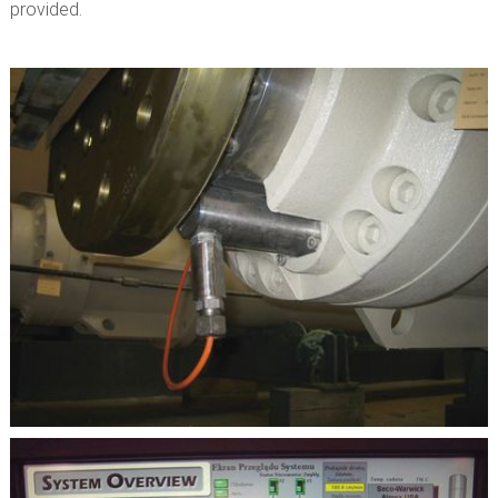
provided.