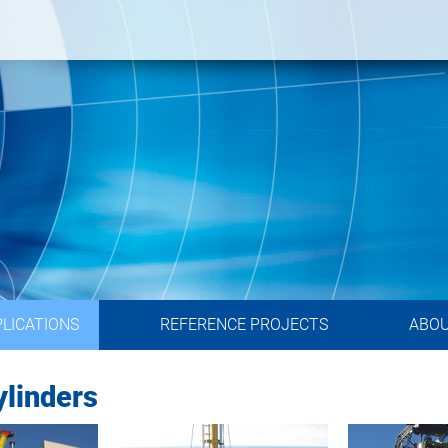
LICATIONS
REFERENCE PROJECTS
ABO
linders