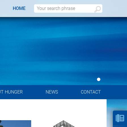
HOME
UT HUNGER
NEWS
CONTACT