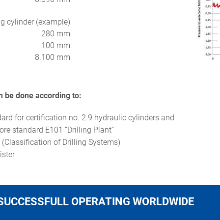
g cylinder (example)
280 mm
100 mm
8.100 mm
an be done according to:
rd for certification no. 2.9 hydraulic cylinders and
re standard E101 “Drilling Plant”
(Classification of Drilling Systems)
gister
SUCCESSFULL OPERATING WORLDWIDE