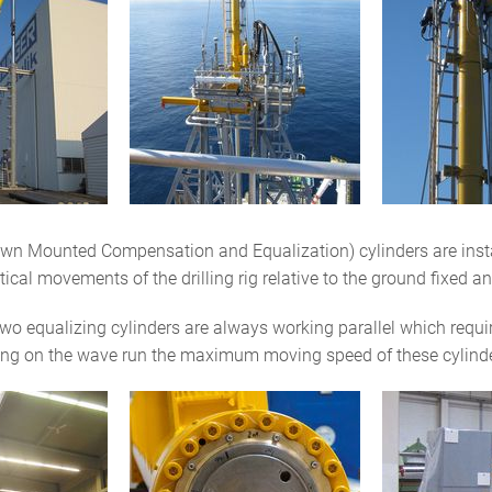
n Mounted Compensation and Equalization) cylinders are install
cal movements of the drilling rig relative to the ground fixed and 
 equalizing cylinders are always working parallel which requires
ng on the wave run the maximum moving speed of these cylinde