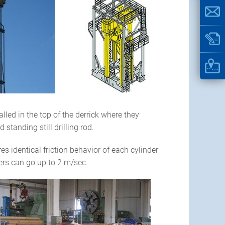
ed in the top of the derrick where they
standing still drilling rod.
 identical friction behavior of each cylinder
rs can go up to 2 m/sec.