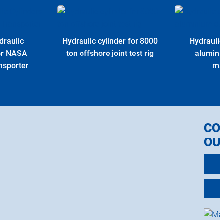
draulic
Hydraulic cylinder for 8000
Hydrauli
for NASA
ton offshore joint test rig
alumin
nsporter
m
CO
OU