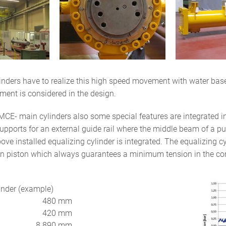
inders have to realize this high speed movement with water base
ment is considered in the design.
MCE- main cylinders also some special features are integrated int
pports for an external guide rail where the middle beam of a pull
bove installed equalizing cylinder is integrated. The equalizing 
on piston which always guarantees a minimum tension in the co
nder (example)
480 mm
420 mm
8.890 mm