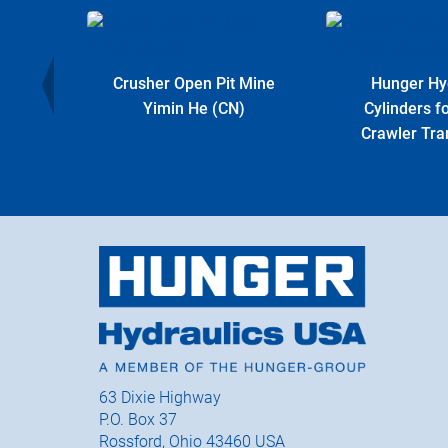
r Plant
Crusher Open Pit Mine
Hunger Hy
Yimin He (CN)
Cylinders 
Crawler Tra
63 Dixie Highway
P.O. Box 37
Rossford, Ohio 43460 USA