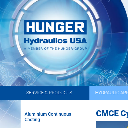
SERVICE & PRODUCTS
HYDRAULIC APP
CMCE Cy
Aluminium Continuous
Casting