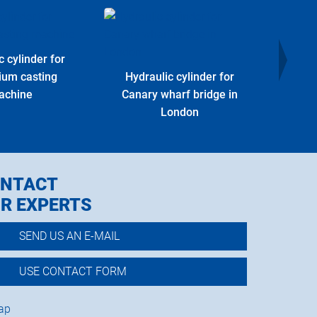
c cylinder for
Hydr
ium casting
Hydraulic cylinder for
Offs
achine
Canary wharf bridge in
London
NTACT
R EXPERTS
SEND US AN E-MAIL
USE CONTACT FORM