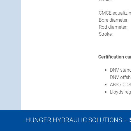
CMCE equalizin
Bore diameter:
Rod diameter:
Stroke:
Certification c
DNV standa
DNV offsho
ABS / CDS 
Lloyds re
HUNGER HYDRAULIC SOLUTIONS –