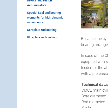
DPACs and Piston
Accumulators
Special Seal and bearing
elements for high dynamic
movements
Ceraplate rod coating
Ultraplate rod coating
Because the cyl
bearing arrange
In case of the C
equipped with su
feeder for the a
with a pretensi
Technical data:
CMCE main cyli
Bore diameter:
Rod diameter:
Stroke: