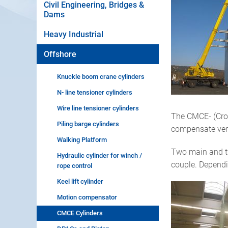
Civil Engineering, Bridges &
Dams
Heavy Industrial
Offshore
Knuckle boom crane cylinders
N- line tensioner cylinders
Wire line tensioner cylinders
The CMCE- (Crow
Piling barge cylinders
compensate verti
Walking Platform
Two main and two
Hydraulic cylinder for winch /
couple. Dependi
rope control
Keel lift cylinder
Motion compensator
CMCE Cylinders