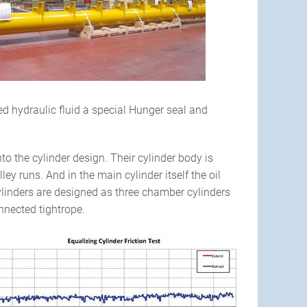
d hydraulic fluid a special Hunger seal and
o the cylinder design. Their cylinder body is
ey runs. And in the main cylinder itself the oil
cylinders are designed as three chamber cylinders
nnected tightrope.