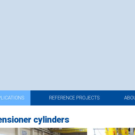
PLICATIONS
REFERENCE PROJECTS
ABO
tensioner cylinders