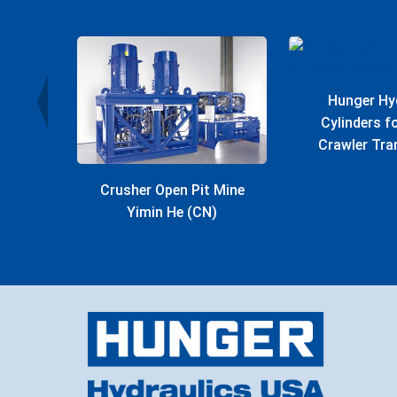
r Plant
Hunger Hy
Cylinders 
Crawler Tra
Crusher Open Pit Mine
Yimin He (CN)