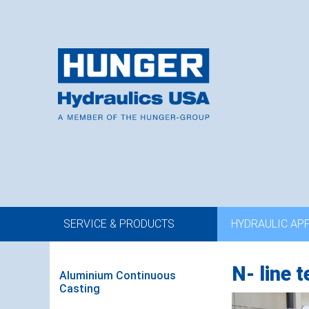
SERVICE & PRODUCTS
HYDRAULIC AP
N- line 
Aluminium Continuous
Casting