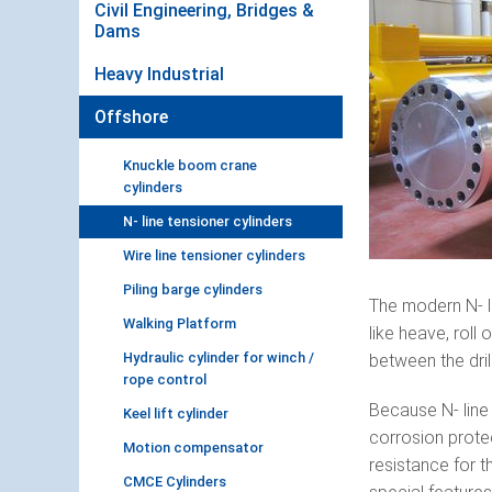
Civil Engineering, Bridges &
Dams
Heavy Industrial
Offshore
Knuckle boom crane
cylinders
N- line tensioner cylinders
Wire line tensioner cylinders
Piling barge cylinders
The modern N- l
Walking Platform
like heave, roll
Hydraulic cylinder for winch /
between the dril
rope control
Because N- line 
Keel lift cylinder
corrosion prote
Motion compensator
resistance for t
CMCE Cylinders