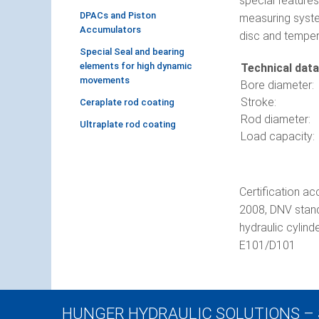
special features
DPACs and Piston
measuring system
Accumulators
disc and temper
Special Seal and bearing
elements for high dynamic
Technical data
movements
Bore diameter:
Stroke:
Ceraplate rod coating
Rod diameter:
Ultraplate rod coating
Load capacity:
Certification ac
2008, DNV standa
hydraulic cylin
E101/D101
HUNGER HYDRAULIC SOLUTIONS –