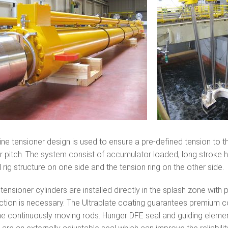
ine tensioner design is used to ensure a pre-defined tension to 
 or pitch. The system consist of accumulator loaded, long stroke 
l rig structure on one side and the tension ring on the other side.
tensioner cylinders are installed directly in the splash zone with
ction is necessary. The Ultraplate coating guarantees premium c
he continuously moving rods. Hunger DFE seal and guiding element