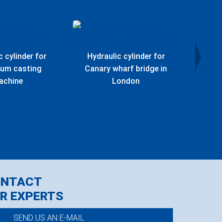
c cylinder for
Hydraulic cylinder for
Hydr
ium casting
Canary wharf bridge in
Offs
achine
London
ONTACT
R EXPERTS
SEND US AN E-MAIL