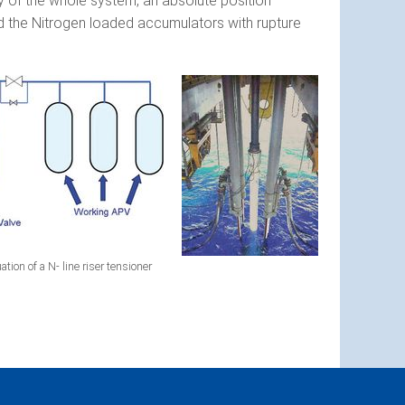
ty of the whole system, an absolute position
and the Nitrogen loaded accumulators with rupture
tion of a N- line riser tensioner