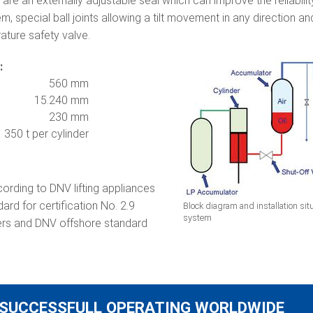
 are an externally adjustable seal which can improve the reliabili
, special ball joints allowing a tilt movement in any direction 
ature safety valve.
:
560 mm
15.240 mm
230 mm
350 t per cylinder
cording to DNV lifting appliances
rd for certification No. 2.9
Block diagram and installation situa
system
ders and DNV offshore standard
SUCCESSFULL OPERATING WORLDWIDE