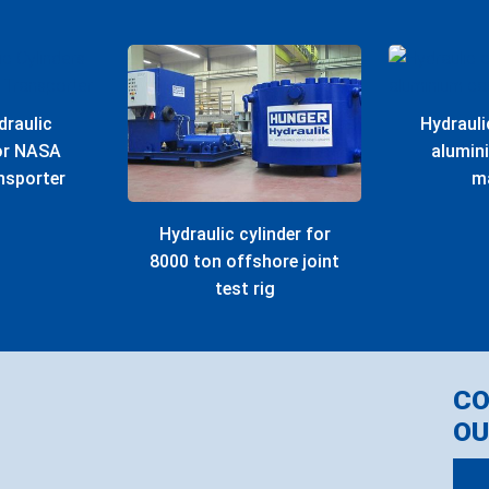
draulic
Hydrauli
for NASA
alumin
nsporter
m
Hydraulic cylinder for
8000 ton offshore joint
test rig
C
OU