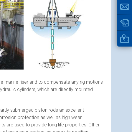
the marine riser and to compensate any rig motions
hydraulic cylinders, which are directly mounted
 partly submerged piston rods an excellent
orrosion protection as well as high wear
s are used to provide long life properties. Other