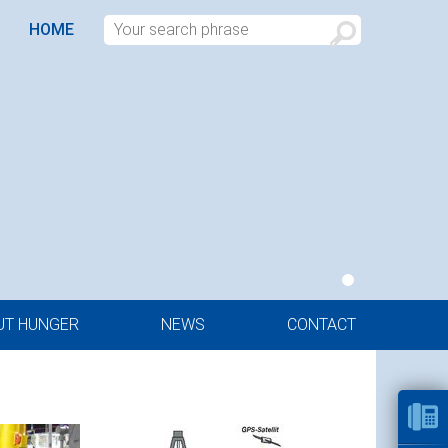
HOME
UT HUNGER
NEWS
CONTACT