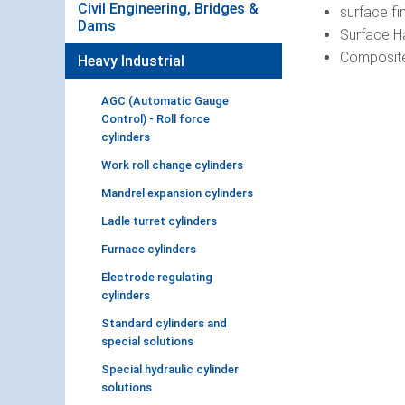
Civil Engineering, Bridges &
surface fi
Dams
Surface Ha
Composite
Heavy Industrial
AGC (Automatic Gauge
Control) - Roll force
cylinders
Work roll change cylinders
Mandrel expansion cylinders
Ladle turret cylinders
Furnace cylinders
Electrode regulating
cylinders
Standard cylinders and
special solutions
Special hydraulic cylinder
solutions