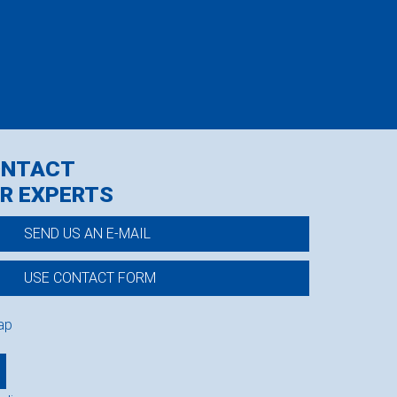
ONTACT
R EXPERTS
SEND US AN E-MAIL
USE CONTACT FORM