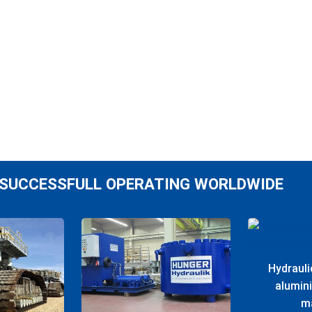
SUCCESSFULL OPERATING WORLDWIDE
Hydrauli
alumin
m