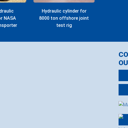
draulic
Hydraulic cylinder for
for NASA
8000 ton offshore joint
nsporter
test rig
C
OU