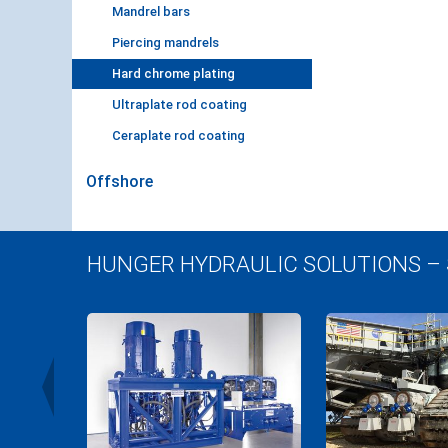
Mandrel bars
Piercing mandrels
Hard chrome plating
Ultraplate rod coating
Ceraplate rod coating
Offshore
HUNGER HYDRAULIC SOLUTIONS –
r Plant