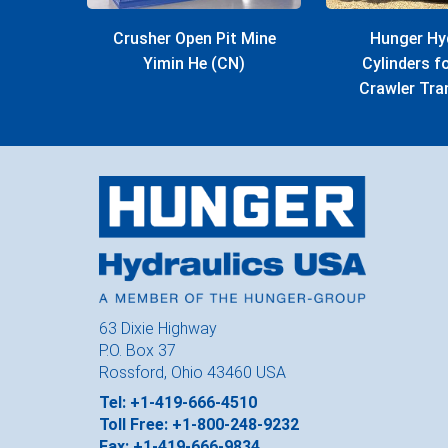
Crusher Open Pit Mine
Hunger Hy
Yimin He (CN)
Cylinders 
Crawler Tra
63 Dixie Highway
P.O. Box 37
Rossford, Ohio 43460 USA
Tel: +1-419-666-4510
Toll Free: +1-800-248-9232
Fax: +1-419-666-9834