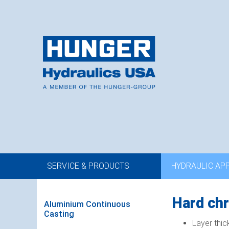
SERVICE & PRODUCTS
HYDRAULIC AP
Hard chr
Aluminium Continuous
Casting
Layer thic