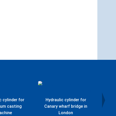
c cylinder for
Hydraulic cylinder for
Hydr
ium casting
Canary wharf bridge in
Offs
achine
London