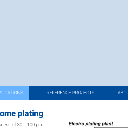
PLICATIONS
REFERENCE PROJECTS
ABO
ome plating
kness of 30 ... 100 µm