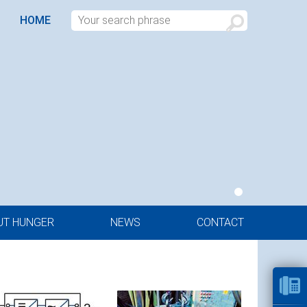
HOME
UT HUNGER
NEWS
CONTACT