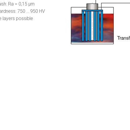
nish: Ra = 0,15 µm
rdness: 750 ... 950 HV
 layers possible