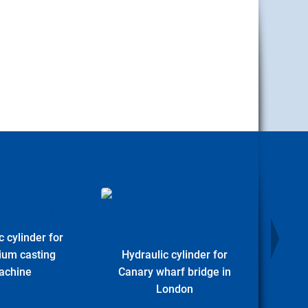
c cylinder for
Hydr
ium casting
Hydraulic cylinder for
Offs
achine
Canary wharf bridge in
London