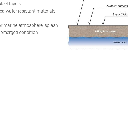
steel layers
sea water resistant materials
for marine atmosphere, splash
ubmerged condition