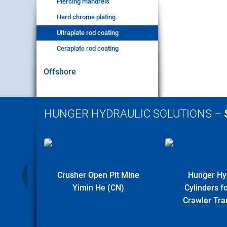
Piercing mandrels
Hard chrome plating
Ultraplate rod coating
Ceraplate rod coating
Offshore
HUNGER HYDRAULIC SOLUTIONS –
r Plant
Crusher Open Pit Mine
Hunger Hy
Yimin He (CN)
Cylinders 
Crawler Tra