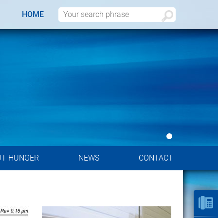
HOME
UT HUNGER
NEWS
CONTACT