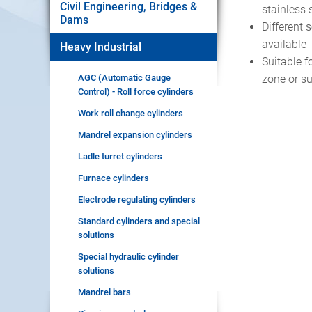
Civil Engineering, Bridges &
stainless 
Dams
Different 
available
Heavy Industrial
Suitable 
AGC (Automatic Gauge
zone or s
Control) - Roll force cylinders
Work roll change cylinders
Mandrel expansion cylinders
Ladle turret cylinders
Furnace cylinders
Electrode regulating cylinders
Standard cylinders and special
solutions
Special hydraulic cylinder
solutions
Mandrel bars