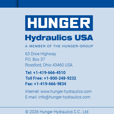
63 Dixie Highway
P.O. Box 37
Rossford, Ohio 43460 USA
Tel: +1-419-666-4510
Toll Free: +1-800-248-9232
Fax: +1-419-666-9834
Internet:
www.hunger-hydraulics.com
E-mail:
info@hunger-hydraulics.com
© 2026 Hunger Hydraulics C.C., Ltd.