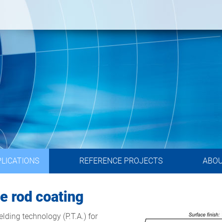
LICATIONS
REFERENCE PROJECTS
ABO
te rod coating
ding technology (P.T.A.) for