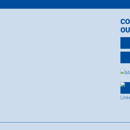
CO
OU