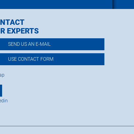
NTACT
R EXPERTS
SEND US AN E-MAIL
USE CONTACT FORM