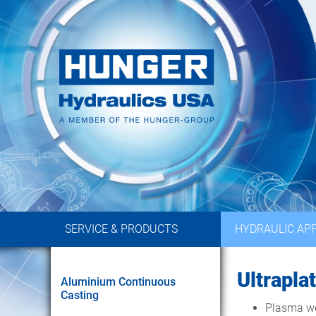
SERVICE & PRODUCTS
HYDRAULIC APP
Ultrapla
Aluminium Continuous
Casting
Plasma wel