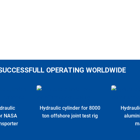
SUCCESSFULL OPERATING WORLDWIDE
draulic
Hydraulic cylinder for 8000
Hydrauli
for NASA
ton offshore joint test rig
alumin
nsporter
m